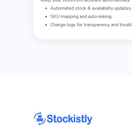
keep your storefront accurate automatically:
Automated stock & availability updates.
SKU mapping and auto‑linking.
Change logs for transparency and troubl