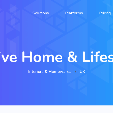
Solutions
Platforms
Pricing
ive Home & Lifes
Interiors & Homewares
/
UK