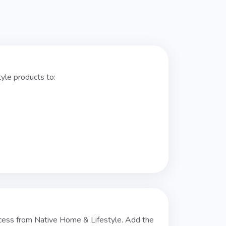
yle products to:
cess from Native Home & Lifestyle. Add the