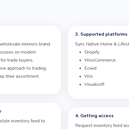
3. Supported platforms
 wholesale interiors brand
Sync Native Home & Lifest
 focuses on modern
Shopify
for trade buyers.
WooCommerce
ive approach to trading,
Ecwid
keep their assortment
Wix
Visualsoft
y
4. Getting access
style inventory feed to
Request inventory feed ac