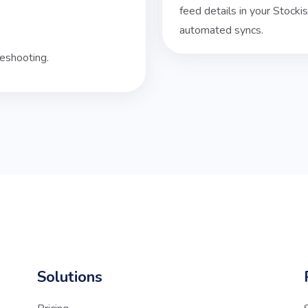
feed details in your Stock
automated syncs.
eshooting.
Solutions