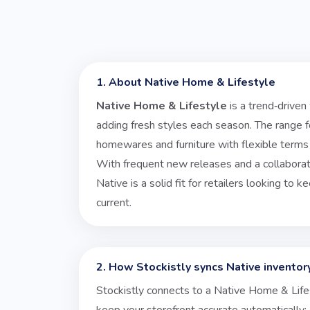
1. About Native Home & Lifestyle
Native Home & Lifestyle
is a trend‑driven
adding fresh styles each season. The range
homewares and furniture with flexible terms 
With frequent new releases and a collaborat
Native is a solid fit for retailers looking to 
current.
2. How Stockistly syncs Native inventor
Stockistly connects to a Native Home & Life