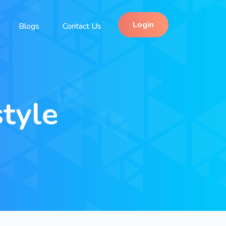
Login
Blogs
Contact Us
tyle