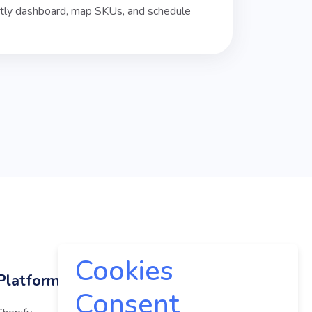
istly dashboard, map SKUs, and schedule
Cookies
Platforms
Company
Consent